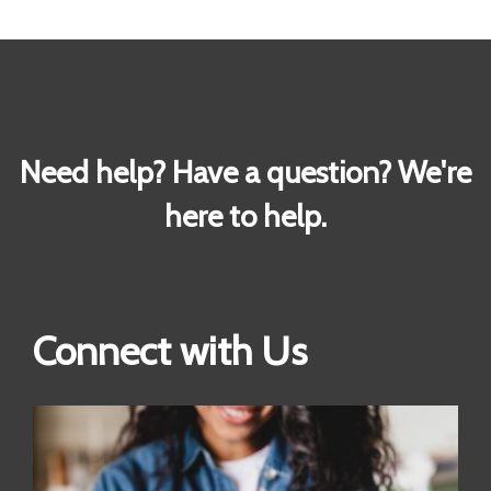
Need help? Have a question? We're
here to help.
Connect with Us