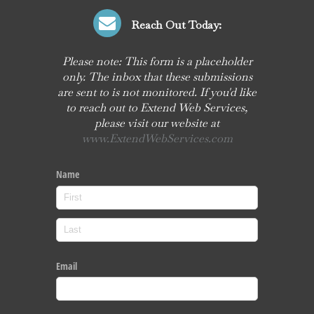
Reach Out Today:
Please note: This form is a placeholder
only. The inbox that these submissions
are sent to is not monitored. If you'd like
to reach out to Extend Web Services,
please visit our website at
www.ExtendWebServices.com