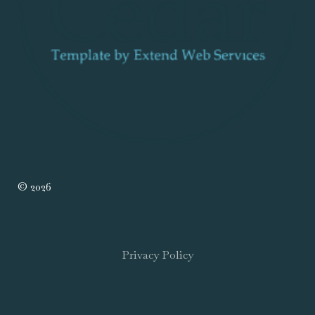
© 2026
Privacy Policy