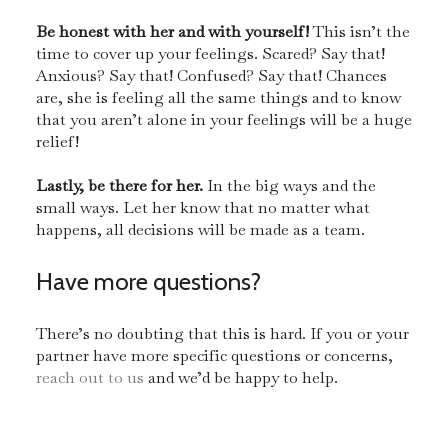
Be honest with her and with yourself!
This isn’t the
time to cover up your feelings. Scared? Say that!
Anxious? Say that! Confused? Say that! Chances
are, she is feeling all the same things and to know
that you aren’t alone in your feelings will be a huge
relief!
Lastly, be there for her.
In the big ways and the
small ways. Let her know that no matter what
happens, all decisions will be made as a team.
Have more questions?
There’s no doubting that this is hard. If you or your
partner have more specific questions or concerns,
reach out to us
and we’d be happy to help.