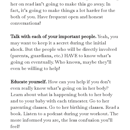
her on read isn’t going to make this go away. In
fact, it’s going to make things a lot harder for the
both of you. Have frequent open and honest
conversations!
Talk with each of your important people.
Yeah, you
may want to keep it a secret during the initial
shock. But the people who will be directly involved
(parents, guardians, etc.) HAVE to know what’s
going on eventually. Who knows, maybe they’ll
even be willing to help!
Educate yourself.
How can you help if you don’t
even really know what’s going on in her body?
Learn about what is happening both to her body
and to your baby with each trimester. Go to her
parenting classes. Go to her birthing classes. Read a
book. Listen to a podcast during your workout. The
more informed you are, the less confusion you’ll
feel!