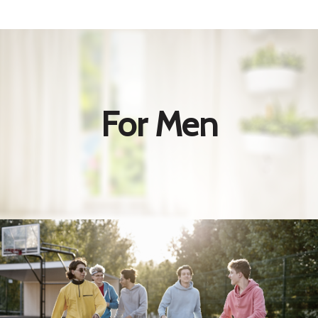
For Men