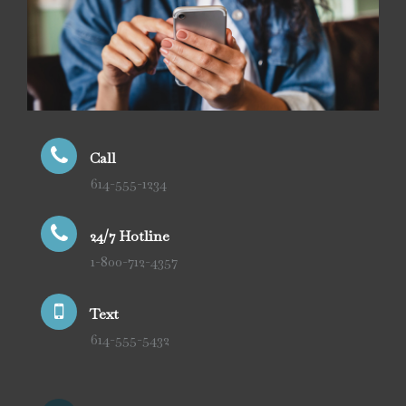
Call
614-555-1234
24/7 Hotline
1-800-712-4357
Text
614-555-5432