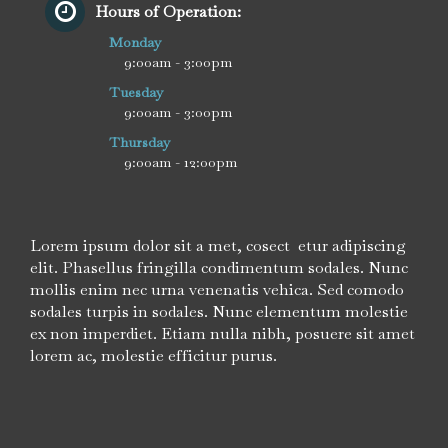
Hours of Operation:
Monday
9:00am - 3:00pm
Tuesday
9:00am - 3:00pm
Thursday
9:00am - 12:00pm
Lorem ipsum dolor sit a met, cosect etur adipiscing
elit. Phasellus fringilla condimentum sodales. Nunc
mollis enim nec urna venenatis vehica. Sed comodo
sodales turpis in sodales. Nunc elementum molestie
ex non imperdiet. Etiam nulla nibh, posuere sit amet
lorem ac, molestie efficitur purus.