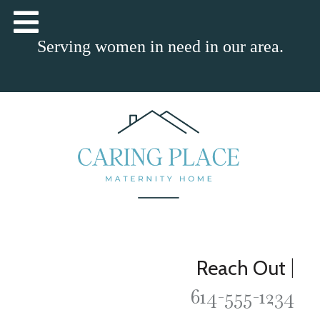
Serving women in need in our area.
|
Reach Out
614-555-1234