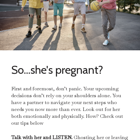
So...she's pregnant?
First and foremost, don’t panic. Your upcoming
decisions don’t rely on your shoulders alone. You
have a partner to navigate your next steps who
needs you now more than ever. Look out for her
both emotionally and physically. How? Check out
our tips below
Talk with her and LISTEN.
Ghosting her or leaving