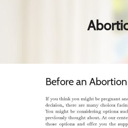
Aborti
Before an Abortion
If you think you might be pregnant an
decision, there are many choices faci
You might be considering options suc
previously thought about. At our cente
those options and offer you the sup