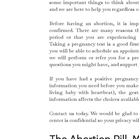
some important things to think about 
and we are here to help you regardless o
Before having an abortion, it is im
confirmed. There are many reasons t
period or that you are experiencing
Taking a pregnancy test is a good first
you will be able to schedule an appoi
we will perform or refer you for a pr
questions you might have, and support
If you have had a positive pregnancy
information you need before you make a
living baby with heartbeat), the ges
information affects the choices availabl
Contact us today. We would be glad to 
center is confidential so your privacy w