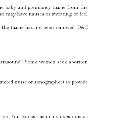
 the baby and pregnancy tissue from the
lso may have nausea or sweating or feel
of the tissue has not been removed. D&C
 ultrasound? Some women seek abortion
istered nurse or sonographer) to provide
rtion. You can ask as many questions as