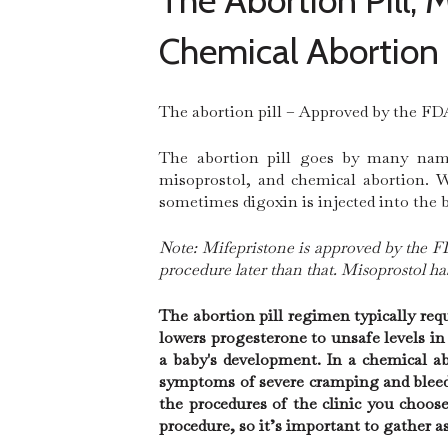
The Abortion Pill,
Chemical Abortion
The abortion pill – Approved by the FDA
The abortion pill goes by many names
misoprostol, and chemical abortion. W
sometimes digoxin is injected into the 
Note: Mifepristone is approved by the FD
procedure later than that. Misoprostol h
The abortion pill regimen typically re
lowers progesterone to unsafe levels i
a baby's development. In a chemical ab
symptoms of severe cramping and bleed
the procedures of the clinic you choos
procedure, so it’s important to gather 