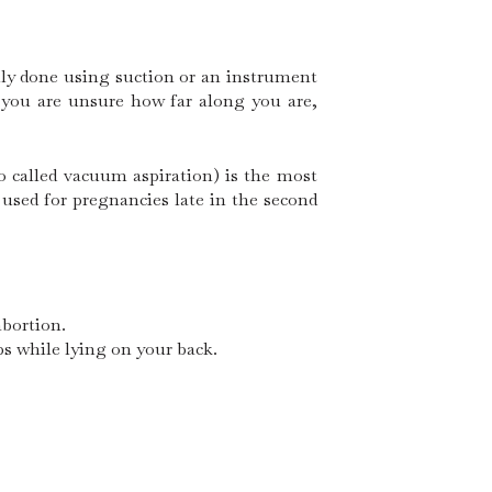
lly done using suction or an instrument
f you are unsure how far along you are,
o called vacuum aspiration) is the most
used for pregnancies late in the second
abortion.
ps while lying on your back.