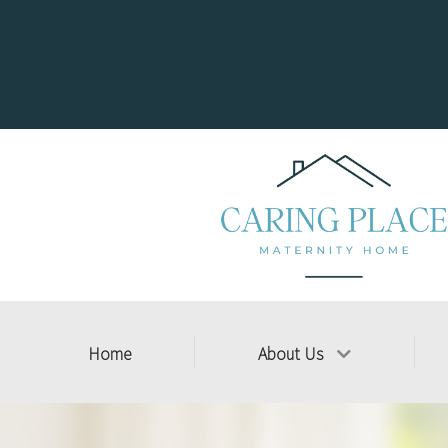
Home
About Us