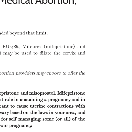
Medical Abortion,
nded beyond that limit.
, RU-486, Mifeprex (mifepristone) and
) may be used to dilate the cervix and
bortion providers may choose to offer the
epristone and misoprostol. Mifepristone
t role in sustaining a pregnancy and in
eant to cause uterine contractions with
ry based on the laws in your area, and
 for self-managing some (or all) of the
your pregnancy.