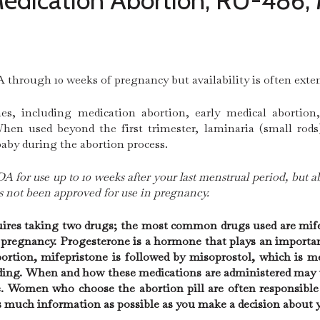
 Medication Abortion, RU-486, 
 through 10 weeks of pregnancy but availability is often exte
, including medication abortion, early medical abortion
hen used beyond the first trimester, laminaria (small rods
baby during the abortion process.
A for use up to 10 weeks after your last menstrual period, but a
as not been approved for use in pregnancy.
quires taking two drugs; the most common drugs used are mif
n pregnancy. Progesterone is a hormone that plays an importan
ortion, mifepristone is followed by misoprostol, which is m
ing. When and how these medications are administered may va
e. Women who choose the abortion pill are often responsible
as much information as possible as you make a decision about 