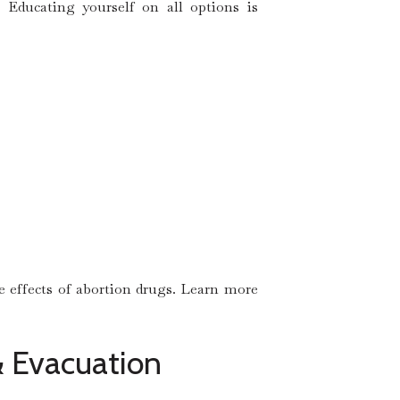
 Educating yourself on all options is
he effects of abortion drugs. Learn more
 & Evacuation