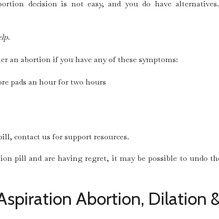
tion decision is not easy, and you do have alternatives.
lp.
ter an abortion if you have any of these symptoms:
re pads an hour for two hours
ill, contact us for support resources.
tion pill and are having regret, it may be possible to undo t
Aspiration Abortion, Dilation