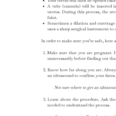
Your cervix will then be opened (dil
A tube (cannula) will be inserted 
uterus. During this process, the u
faint.
Sometimes a dilation and curettage 
uses a sharp surgical instrument to c
In order to make sure you’re safe, here 
Make sure that you are pregnant. 
unnecessarily before finding out tha
Know how far along you are. Always 
an ultrasound to confirm your dates.
Not sure where to get an ultrasoun
Learn about the procedure. Ask the
needed to understand the process.