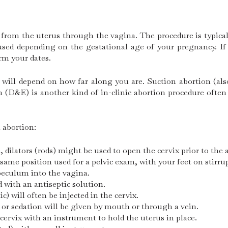
 from the uterus through the vagina. The procedure is typica
e used depending on the gestational age of your pregnancy. I
irm your dates.
 will depend on how far along you are. Suction abortion (als
D&E) is another kind of in-clinic abortion procedure often 
l abortion:
dilators (rods) might be used to open the cervix prior to the 
 same position used for a pelvic exam, with your feet on stirru
speculum into the vagina.
d with an antiseptic solution.
) will often be injected in the cervix.
or sedation will be given by mouth or through a vein.
 cervix with an instrument to hold the uterus in place.