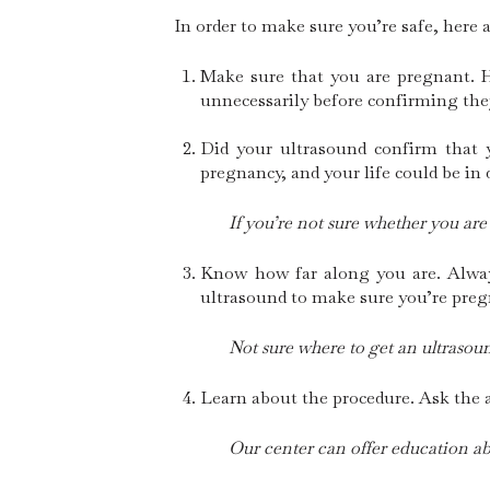
In order to make sure you’re safe, here 
Make sure that you are pregnant. 
unnecessarily before confirming the
Did your ultrasound confirm that y
pregnancy, and your life could be in
If you’re not sure whether you are
Know how far along you are. Always
ultrasound to make sure you’re preg
Not sure where to get an ultrasoun
Learn about the procedure. Ask the a
Our center can offer education ab