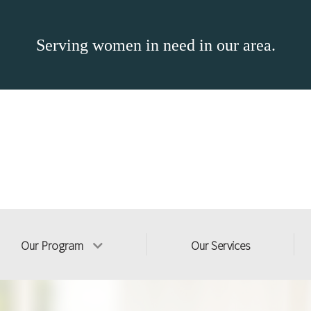
Serving women in need in our area.
Our Program
Our Services