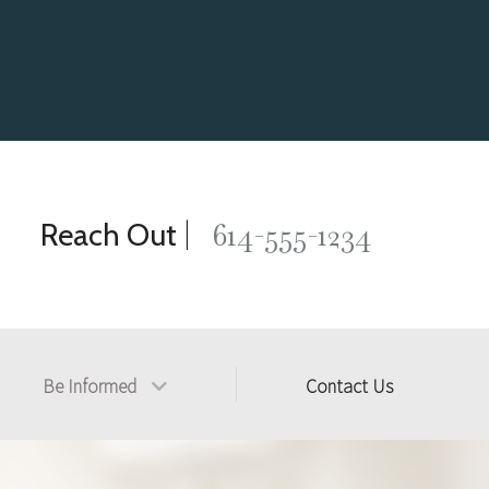
|
614-555-1234
Reach Out
Be Informed
Contact Us