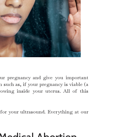
your pregnancy and give you important
such as, if your pregnancy is viable (a
owing inside your uterus. All of this
 for your ultrasound. Everything at our