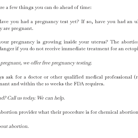
are a few things you can do ahead of time:
Have you had a pregnancy test yet? If so, have you had an
y are pregnant.
our pregnancy is growing inside your uterus? The abortion 
 danger if you do not receive immediate treatment for an ectop
 pregnant, we offer free pregnancy testing.
 ask for a doctor or other qualified medical professional (
nant and within the 10 weeks the FDA requires.
d? Call us today. We can help.
bortion provider what their procedure is for chemical abortion
out abortion.