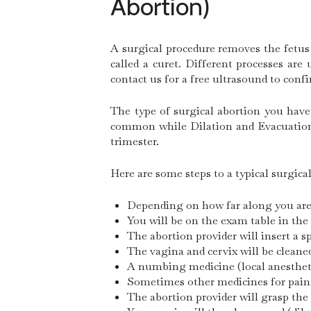
Abortion)
A surgical procedure removes the fetus
called a curet. Different processes ar
contact us for a free ultrasound to conf
The type of surgical abortion you have
common while Dilation and Evacuation (
trimester.
Here are some steps to a typical surgica
Depending on how far along you are, 
You will be on the exam table in the
The abortion provider will insert a 
The vagina and cervix will be cleane
A numbing medicine (local anesthetic
Sometimes other medicines for pain 
The abortion provider will grasp the