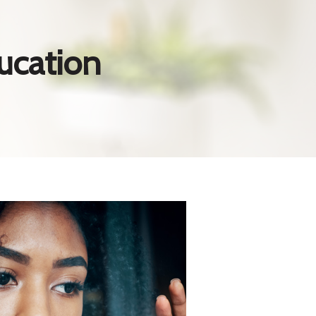
ucation