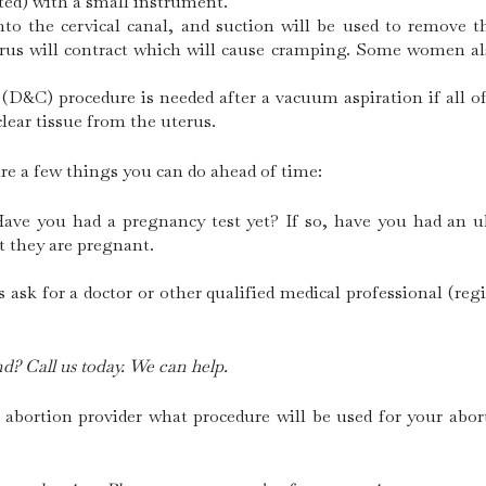
ated) with a small instrument.
into the cervical canal, and suction will be used to remove
terus will contract which will cause cramping. Some women a
(D&C) procedure is needed after a vacuum aspiration if all 
lear tissue from the uterus.
are a few things you can do ahead of time:
Have you had a pregnancy test yet? If so, have you had an
t they are pregnant.
ask for a doctor or other qualified medical professional (reg
d? Call us today. We can help.
 abortion provider what procedure will be used for your abo