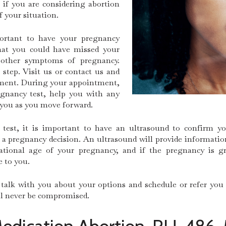
if you are considering abortion
f your situation.
portant to have your pregnancy
hat you could have missed your
 other symptoms of pregnancy.
 step. Visit us or contact us and
ntment. During your appointment,
egnancy test, help you with any
 you as you move forward.
 test, it is important to have an ultrasound to confirm 
 pregnancy decision. An ultrasound will provide information 
tational age of your pregnancy, and if the pregnancy is gr
e to you.
talk with you about your options and schedule or refer you
ill never be compromised.