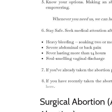
Know your options. Making an abor
empowering.
Whenever you need us, we can he
Stay Safe. Seek medical attention af
Heavy bleeding — soaking two or mo
Severe abdominal or back pain
Fever lasting more than 24 hours
Foul-smelling vaginal discharge
If you’ve already taken the abortion p
If you have recently taken the abor
here
.
Surgical Abortion (