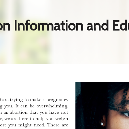
on Information and Ed
d are trying to make a pregnancy
ng you. It can be overwhelming.
h as abortion that you have not
r, we are here to help you weigh
port you might need. There are