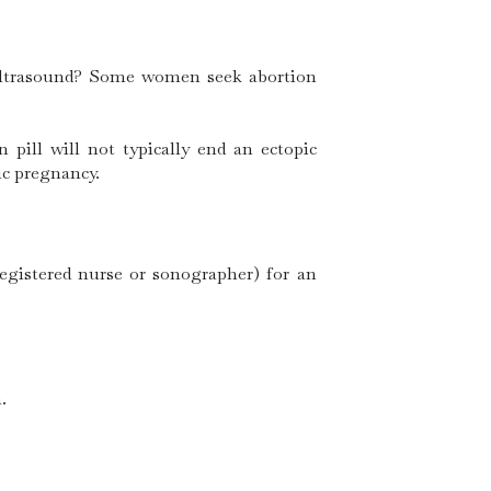
 ultrasound? Some women seek abortion
pill will not typically end an ectopic
ic pregnancy.
registered nurse or sonographer) for an
.