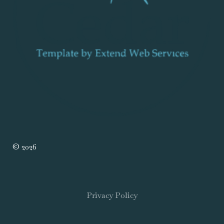
© 2026
Privacy Policy