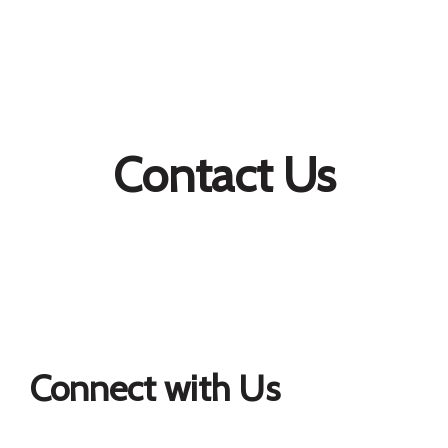
Contact Us
Connect with Us