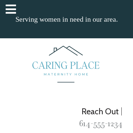
Serving women in need in our area.
|
Reach Out
614-555-1234