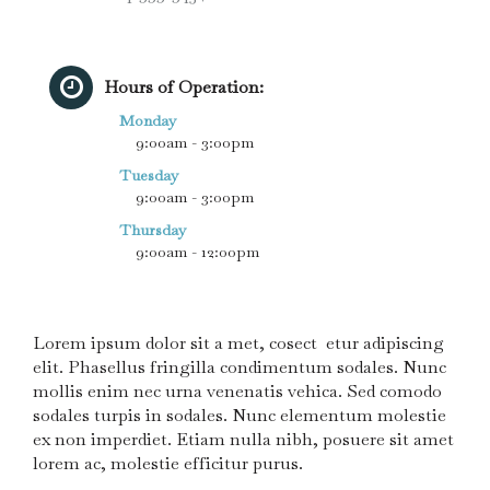
Hours of Operation:
Monday
9:00am - 3:00pm
Tuesday
9:00am - 3:00pm
Thursday
9:00am - 12:00pm
Lorem ipsum dolor sit a met, cosect etur adipiscing
elit. Phasellus fringilla condimentum sodales. Nunc
mollis enim nec urna venenatis vehica. Sed comodo
sodales turpis in sodales. Nunc elementum molestie
ex non imperdiet. Etiam nulla nibh, posuere sit amet
lorem ac, molestie efficitur purus.