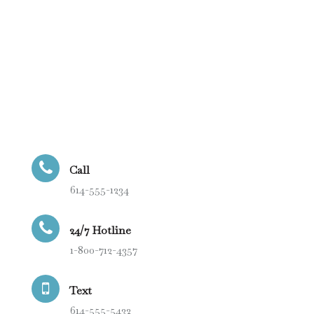
Call
614-555-1234
24/7 Hotline
1-800-712-4357
Text
614-555-5432