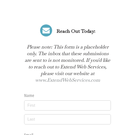
Reach Out Today:
Please note: This form is a placeholder
only. The inbox that these submissions
are sent to is not monitored. If you'd like
to reach out to Extend Web Services,
please visit our website at
www.ExtendWebServices.com