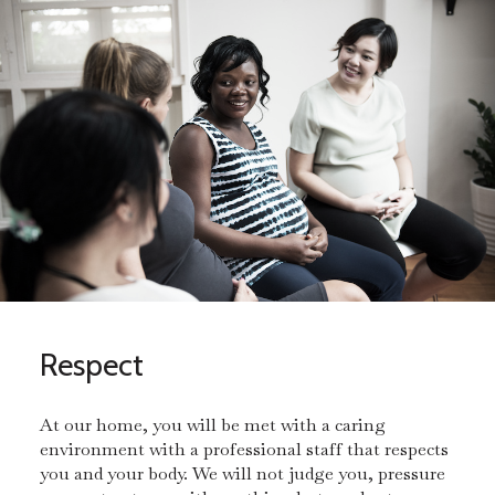
Respect
At our home, you will be met with a caring
environment with a professional staff that respects
you and your body. We will not judge you, pressure