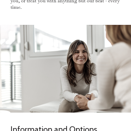
you, or treat you with anything but our best - every
time.
Information and Options