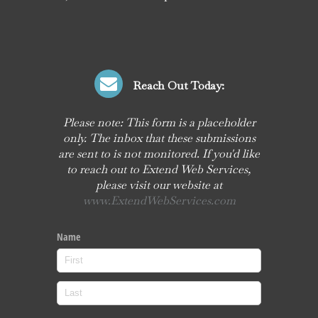
Reach Out Today:
Please note: This form is a placeholder
only. The inbox that these submissions
are sent to is not monitored. If you'd like
to reach out to Extend Web Services,
please visit our website at
www.ExtendWebServices.com