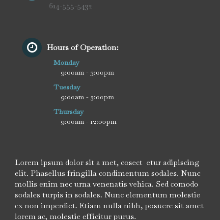
614-555-5432
Hours of Operation:
Monday
9:00am - 3:00pm
Tuesday
9:00am - 3:00pm
Thursday
9:00am - 12:00pm
Lorem ipsum dolor sit a met, cosect etur adipiscing
elit. Phasellus fringilla condimentum sodales. Nunc
mollis enim nec urna venenatis vehica. Sed comodo
sodales turpis in sodales. Nunc elementum molestie
ex non imperdiet. Etiam nulla nibh, posuere sit amet
lorem ac, molestie efficitur purus.