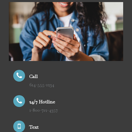
Call
614-555-1234
24/7 Hotline
1-800-712-4357
Text