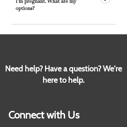
I'm pregnant. What are my
options?
Need help? Have a question? We're
here to help.
Connect with Us