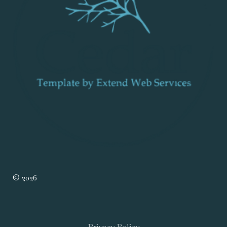
© 2026
Privacy Policy