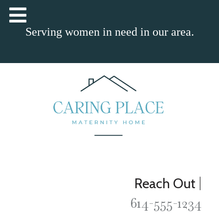
Serving women in need in our area.
|
Reach Out
614-555-1234