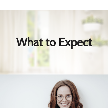
What to Expect