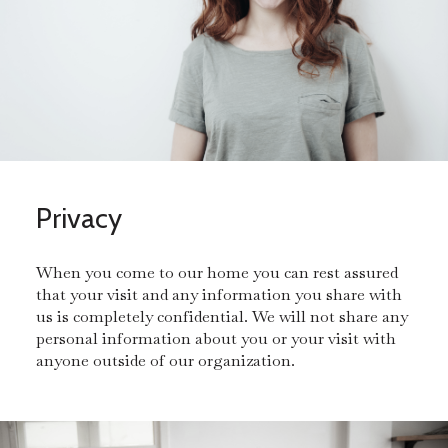
Privacy
When you come to our home you can rest assured
that your visit and any information you share with
us is completely confidential. We will not share any
personal information about you or your visit with
anyone outside of our organization.