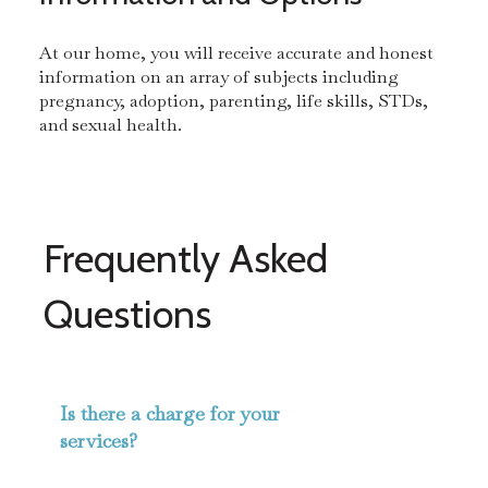
At our home, you will receive accurate and honest
information on an array of subjects including
pregnancy, adoption, parenting, life skills, STDs,
and sexual health.
Frequently Asked
Questions
Is there a charge for your
services?