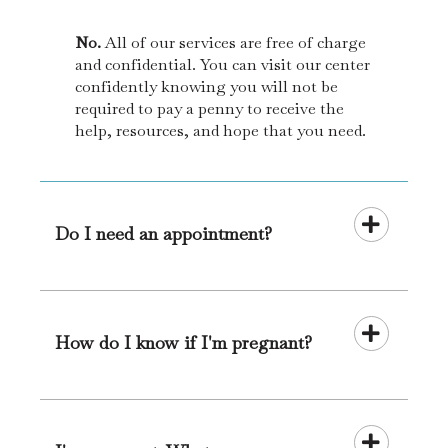
No.
All of our services are free of charge
and confidential. You can visit our center
confidently knowing you will not be
required to pay a penny to receive the
help, resources, and hope that you need.
Do I need an appointment?
How do I know if I'm pregnant?